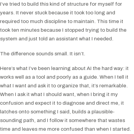
I’ve tried to build this kind of structure for myself for
years. It never stuck because it took too long and
required too much discipline to maintain. This time it
took ten minutes because I stopped trying to build the
system and just told an assistant what I needed.
The difference sounds small. It isn’t.
Here’s what I’ve been learning about AI the hard way: it
works well as a tool and poorly as a guide. When I tell it
what I want and ask it to organize that, it’s remarkable.
When I ask it what I should want, when I bring it my
confusion and expect it to diagnose and direct me, it
latches onto something I said, builds a plausible-
sounding path, and I follow it somewhere that wastes
time and leaves me more confused than when I started.