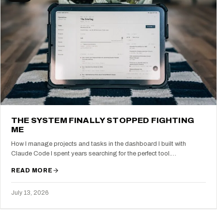
THE SYSTEM FINALLY STOPPED FIGHTING
ME
How I manage projects and tasks in the dashboard I built with
Claude Code I spent years searching for the perfect tool.…
READ MORE
July 13, 2026