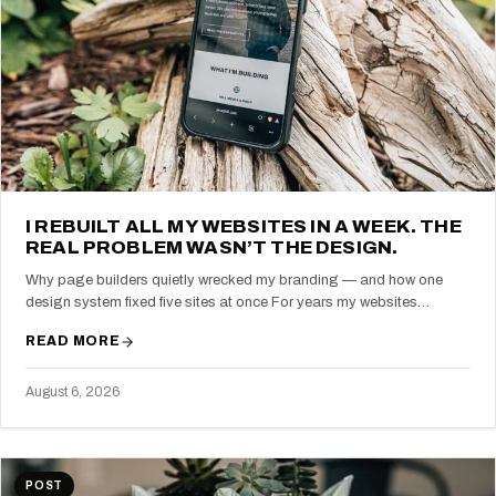
I REBUILT ALL MY WEBSITES IN A WEEK. THE
REAL PROBLEM WASN’T THE DESIGN.
Why page builders quietly wrecked my branding — and how one
design system fixed five sites at once For years my websites…
READ MORE
August 6, 2026
POST