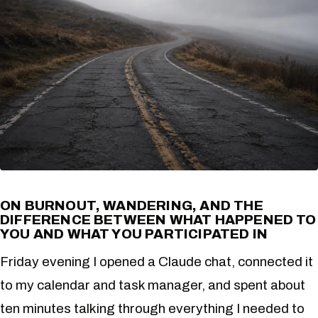
ON BURNOUT, WANDERING, AND THE
DIFFERENCE BETWEEN WHAT HAPPENED TO
YOU AND WHAT YOU PARTICIPATED IN
Friday evening I opened a Claude chat, connected it
to my calendar and task manager, and spent about
ten minutes talking through everything I needed to