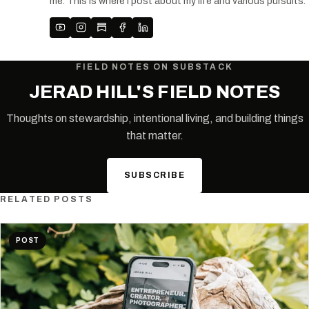
me. This is where I post about my life and various pursuits.
FIELD NOTES ON SUBSTACK
JERAD HILL'S FIELD NOTES
Thoughts on stewardship, intentional living, and building things
that matter.
SUBSCRIBE
RELATED POSTS
POST