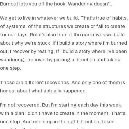
Burnout lets you off the hook. Wandering doesn’t.
We get to live in whatever we build. That’s true of habits,
of systems, of the structures we create or fail to create
for our days. But it’s also true of the narratives we build
about why we’re stuck. If I build a story where I’m burned
out, I recover by resting. If I build a story where I’ve been
wandering, I recover by picking a direction and taking
one step.
Those are different recoveries. And only one of them is
honest about what actually happened.
I’m not recovered. But I’m starting each day this week
with a plan I didn’t have to create in the moment. That’s
one step. And one step in the right direction, taken