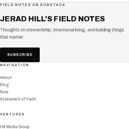
FIELD NOTES ON SUBSTACK
JERAD HILL'S FIELD NOTES
Thoughts on stewardship, intentional living, and building things
that matter.
SUBSCRIBE
NAVIGATION
About
Blog
Now
Statement of Faith
VENTURES
Hill Media Group