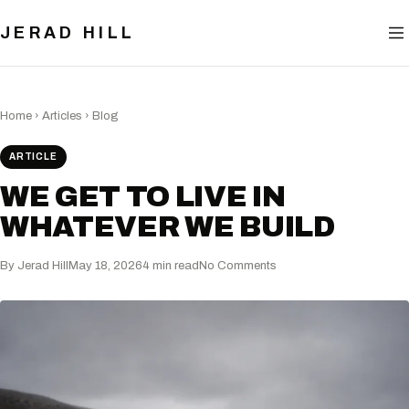
BLOG
JERAD HILL
NOW
CONTACT
Home
›
Articles
›
Blog
ARTICLE
WE GET TO LIVE IN
WHATEVER WE BUILD
By Jerad Hill
May 18, 2026
4 min read
No Comments