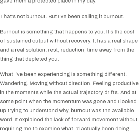
gave them a protected place in my day.
That’s not burnout. But I’ve been calling it burnout.
Burnout is something that happens to you. It’s the cost
of sustained output without recovery. It has a real shape
and a real solution: rest, reduction, time away from the
thing that depleted you.
What I’ve been experiencing is something different.
Wandering. Moving without direction. Feeling productive
in the moments while the actual trajectory drifts. And at
some point when the momentum was gone and I looked
up trying to understand why, burnout was the available
word. It explained the lack of forward movement without
requiring me to examine what I’d actually been doing.