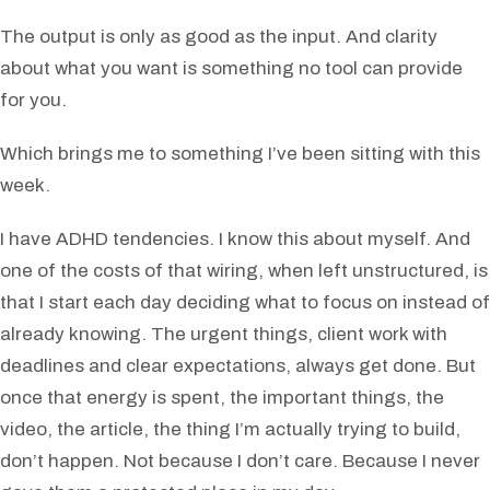
The output is only as good as the input. And clarity
about what you want is something no tool can provide
for you.
Which brings me to something I’ve been sitting with this
week.
I have ADHD tendencies. I know this about myself. And
one of the costs of that wiring, when left unstructured, is
that I start each day deciding what to focus on instead of
already knowing. The urgent things, client work with
deadlines and clear expectations, always get done. But
once that energy is spent, the important things, the
video, the article, the thing I’m actually trying to build,
don’t happen. Not because I don’t care. Because I never