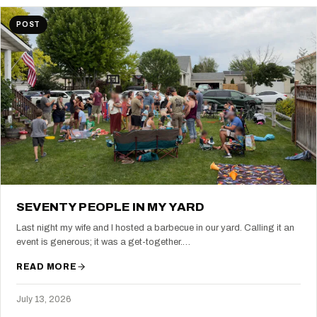
POST
SEVENTY PEOPLE IN MY YARD
Last night my wife and I hosted a barbecue in our yard. Calling it an
event is generous; it was a get-together.…
READ MORE
July 13, 2026