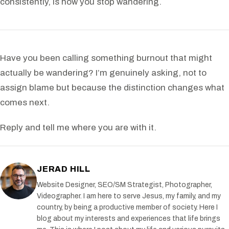
consistently, is how you stop wandering.
Have you been calling something burnout that might
actually be wandering? I’m genuinely asking, not to
assign blame but because the distinction changes what
comes next.
Reply and tell me where you are with it.
JERAD HILL
Website Designer, SEO/SM Strategist, Photographer,
Videographer. I am here to serve Jesus, my family, and my
country, by being a productive member of society. Here I
blog about my interests and experiences that life brings