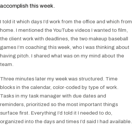
accomplish this week.
I told it which days I’d work from the office and which from
home. I mentioned the YouTube videos I wanted to film,
the client work with deadlines, the two makeup baseball
games I’m coaching this week, who I was thinking about
having pitch. I shared what was on my mind about the
team.
Three minutes later my week was structured. Time
blocks in the calendar, color-coded by type of work.
Tasks in my task manager with due dates and
reminders, prioritized so the most important things
surface first. Everything I’d told it I needed to do,
organized into the days and times I’d said I had available.