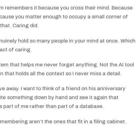
em remembers it because you cross their mind. Because
Because you matter enough to occupy a small corner of
that. Caring did.
enuinely hold so many people in your mind at once. Which
act of caring.
stem that helps me never forget anything. Not the AI tool
 that holds all the context so I never miss a detail.
 away. I want to think of a friend on his anniversary
rite something down by hand and see it again that
s part of me rather than part of a database.
embering aren’t the ones that fit in a filing cabinet.