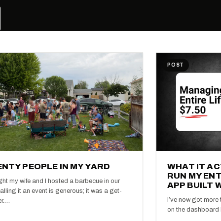
POST
NTY PEOPLE IN MY YARD
WHAT IT A
RUN MY ENT
ght my wife and I hosted a barbecue in our
APP BUILT 
alling it an event is generous; it was a get-
I’ve now got more t
er.…
on the dashboard I