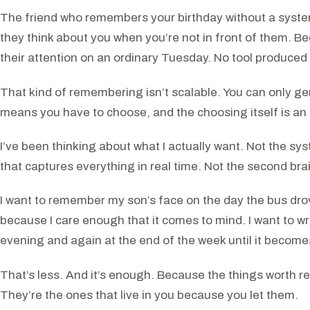
The friend who remembers your birthday without a syst
they think about you when you’re not in front of them. 
their attention on an ordinary Tuesday. No tool produced 
That kind of remembering isn’t scalable. You can only g
means you have to choose, and the choosing itself is an 
I’ve been thinking about what I actually want. Not the sy
that captures everything in real time. Not the second brain
I want to remember my son’s face on the day the bus drove
because I care enough that it comes to mind. I want to w
evening and again at the end of the week until it become
That’s less. And it’s enough. Because the things worth rem
They’re the ones that live in you because you let them.