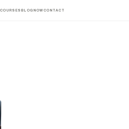
COURSES
BLOG
NOW
CONTACT