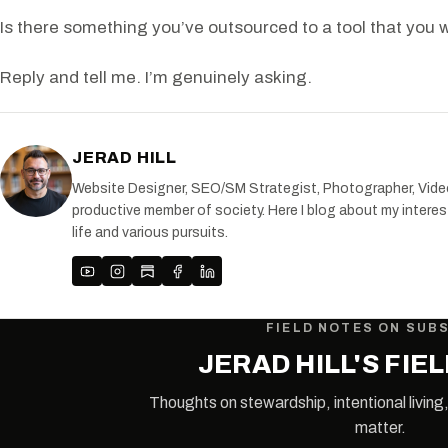
Is there something you’ve outsourced to a tool that you wi
Reply and tell me. I’m genuinely asking.
JERAD HILL
Website Designer, SEO/SM Strategist, Photographer, Videogr
productive member of society. Here I blog about my interest
life and various pursuits.
FIELD NOTES ON SUB
JERAD HILL'S FIE
Thoughts on stewardship, intentional living,
matter.