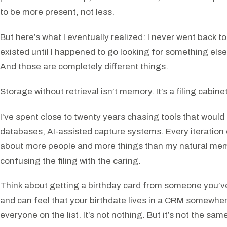
to be more present, not less.
But here’s what I eventually realized: I never went back to 
existed until I happened to go looking for something el
And those are completely different things.
Storage without retrieval isn’t memory. It’s a filing cabin
I’ve spent close to twenty years chasing tools that wo
databases, AI-assisted capture systems. Every iteration
about more people and more things than my natural memo
confusing the filing with the caring.
Think about getting a birthday card from someone you’ve 
and can feel that your birthdate lives in a CRM somewhere,
everyone on the list. It’s not nothing. But it’s not the sa