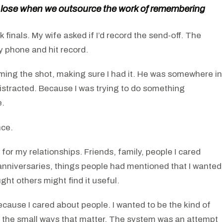
 lose when we outsource the work of remembering
 finals. My wife asked if I’d record the send-off. The
y phone and hit record.
raming the shot, making sure I had it. He was somewhere in
distracted. Because I was trying to do something
e.
nce.
 for my relationships. Friends, family, people I cared
 anniversaries, things people had mentioned that I wanted
ht others might find it useful.
ause I cared about people. I wanted to be the kind of
 the small ways that matter. The system was an attempt