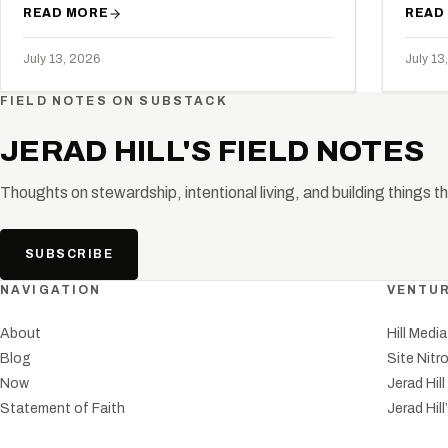
READ MORE
READ
July 13, 2026
July 13
FIELD NOTES ON SUBSTACK
JERAD HILL'S FIELD NOTES
Thoughts on stewardship, intentional living, and building things t
SUBSCRIBE
NAVIGATION
VENTU
About
Hill Medi
Blog
Site Nitr
Now
Jerad Hil
Statement of Faith
Jerad Hill