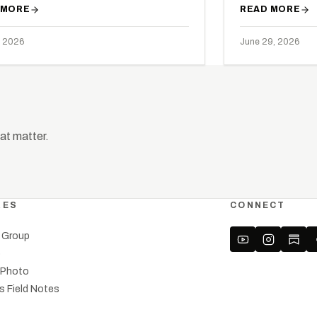
 MORE
READ MORE
, 2026
June 29, 2026
hat matter.
RES
CONNECT
a Group
o
l Photo
’s Field Notes