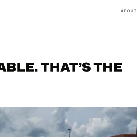
ABOUT
ABLE. THAT’S THE