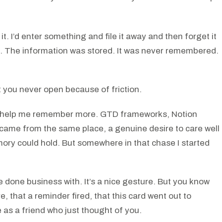
it. I’d enter something and file it away and then forget it
se. The information was stored. It was never remembered.
et you never open because of friction.
uld help me remember more. GTD frameworks, Notion
 came from the same place, a genuine desire to care well
ry could hold. But somewhere in that chase I started
done business with. It’s a nice gesture. But you know
 that a reminder fired, that this card went out to
me as a friend who just thought of you.