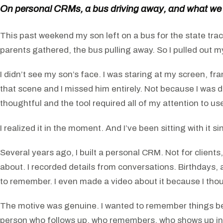
On personal CRMs, a bus driving away, and what we
This past weekend my son left on a bus for the state track
parents gathered, the bus pulling away. So I pulled out m
I didn’t see my son’s face. I was staring at my screen, f
that scene and I missed him entirely. Not because I was 
thoughtful and the tool required all of my attention to us
I realized it in the moment. And I’ve been sitting with it si
Several years ago, I built a personal CRM. Not for clients,
about. I recorded details from conversations. Birthdays,
to remember. I even made a video about it because I thoug
The motive was genuine. I wanted to remember things bec
person who follows up, who remembers, who shows up in