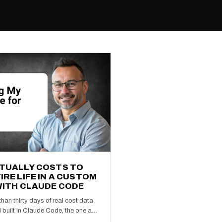
CTUALLY COSTS TO
IRE LIFE IN A CUSTOM
WITH CLAUDE CODE
han thirty days of real cost data
 built in Claude Code, the one a…