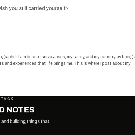
sh you still carried yourself?
apher. I am here to serve Jesus, my family, and my country, by being 
s and experiences that life brings me. This is where I post about my
STACK
LD NOTES
 and building things that