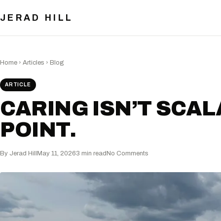
JERAD HILL
Home
›
Articles
›
Blog
ARTICLE
CARING ISN’T SCAL
POINT.
By Jerad Hill
May 11, 2026
3 min read
No Comments