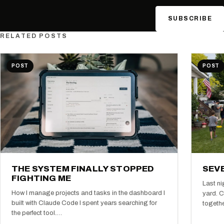
SUBSCRIBE
RELATED POSTS
POST
POST
THE SYSTEM FINALLY STOPPED
SEVE
FIGHTING ME
Last ni
How I manage projects and tasks in the dashboard I
yard. C
built with Claude Code I spent years searching for
togeth
the perfect tool.…