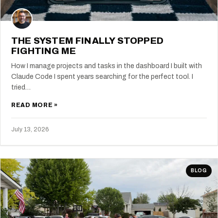
THE SYSTEM FINALLY STOPPED
FIGHTING ME
How I manage projects and tasks in the dashboard I built with
Claude Code I spent years searching for the perfect tool. I
tried…
READ MORE »
July 13, 2026
BLOG