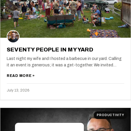
SEVENTY PEOPLE IN MY YARD
Last night my wife and I hosted a barbecue in our yard. Calling
it an event is generous; it was a get-together. We invited…
READ MORE »
July 13, 2026
PRODUCTIVITY