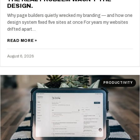
DESIGN.
Why page builders quietly wrecked my branding — and how one
design system fixed five sites at once For years my websites
drifted apart…
READ MORE »
August 6, 2026
PRODUCTIVITY