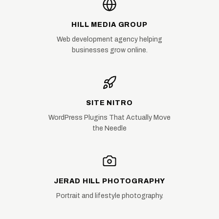
HILL MEDIA GROUP
Web development agency helping
businesses grow online.
SITE NITRO
WordPress Plugins That Actually Move
the Needle
JERAD HILL PHOTOGRAPHY
Portrait and lifestyle photography.