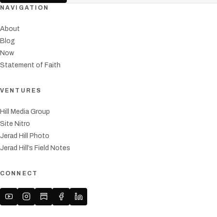
NAVIGATION
About
Blog
Now
Statement of Faith
VENTURES
Hill Media Group
Site Nitro
Jerad Hill Photo
Jerad Hill’s Field Notes
CONNECT