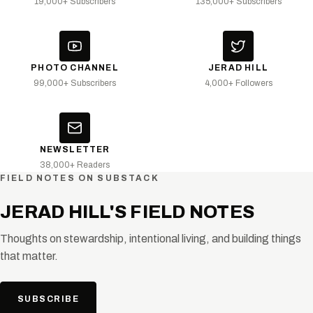
19,000+ Subscribers
135,000+ Subscribers
PHOTO CHANNEL
JERAD HILL
99,000+ Subscribers
4,000+ Followers
NEWSLETTER
38,000+ Readers
FIELD NOTES ON SUBSTACK
JERAD HILL'S FIELD NOTES
Thoughts on stewardship, intentional living, and building things
that matter.
SUBSCRIBE