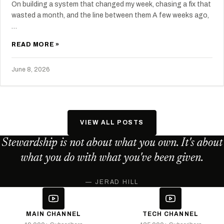
On building a system that changed my week, chasing a fix that
wasted a month, and the line between them A few weeks ago,
…
READ MORE »
June 8, 2026
VIEW ALL POSTS
Stewardship is not about what you own. It's about
what you do with what you've been given.
— JERAD HILL
MAIN CHANNEL
TECH CHANNEL