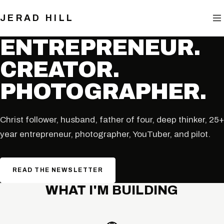
BLOG
JERAD HILL
NOW
ENTREPRENEUR.
CREATOR.
CONTACT
PHOTOGRAPHER.
Christ follower, husband, father of four, deep thinker, 25+
year entrepreneur, photographer, YouTuber, and pilot.
READ THE NEWSLETTER
WHAT I'M BUILDING