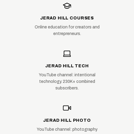
JERAD HILL COURSES
Online education for creators and
entrepreneurs.
JERAD HILL TECH
YouTube channel: intentional
technology. 230K+ combined
subscribers.
JERAD HILL PHOTO
YouTube channel: photography