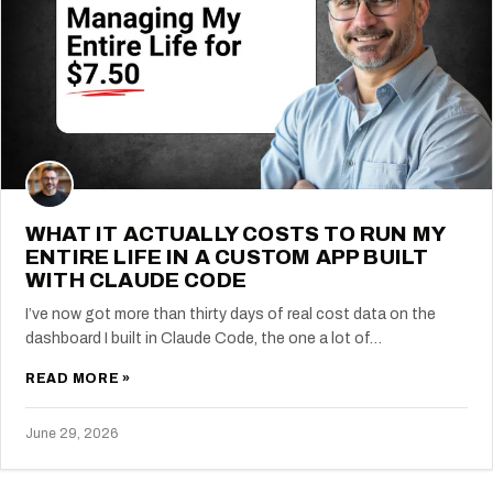
WHAT IT ACTUALLY COSTS TO RUN MY
ENTIRE LIFE IN A CUSTOM APP BUILT
WITH CLAUDE CODE
I’ve now got more than thirty days of real cost data on the
dashboard I built in Claude Code, the one a lot of…
READ MORE »
June 29, 2026