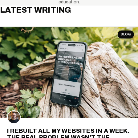
education.
LATEST WRITING
BLOG
I REBUILT ALL MY WEBSITES IN A WEEK.
THE REAL PROBLEM WASN’T THE