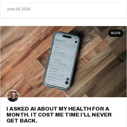
June 29, 2026
BLOG
I ASKED AI ABOUT MY HEALTH FOR A
MONTH. IT COST ME TIME I’LL NEVER
GET BACK.