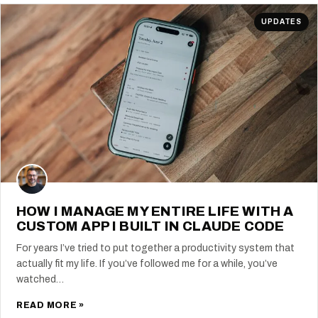
UPDATES
HOW I MANAGE MY ENTIRE LIFE WITH A
CUSTOM APP I BUILT IN CLAUDE CODE
For years I’ve tried to put together a productivity system that
actually fit my life. If you’ve followed me for a while, you’ve
watched…
READ MORE »