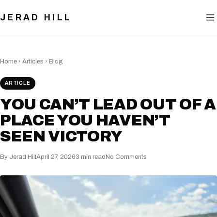
BLOG
JERAD HILL
NOW
CONTACT
Home
›
Articles
›
Blog
ARTICLE
YOU CAN’T LEAD OUT OF A
PLACE YOU HAVEN’T
SEEN VICTORY
By Jerad Hill
April 27, 2026
3 min read
No Comments