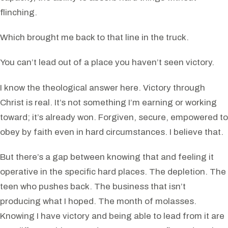
flinching.
Which brought me back to that line in the truck.
You can’t lead out of a place you haven’t seen victory.
I know the theological answer here. Victory through
Christ is real. It’s not something I’m earning or working
toward; it’s already won. Forgiven, secure, empowered to
obey by faith even in hard circumstances. I believe that.
But there’s a gap between knowing that and feeling it
operative in the specific hard places. The depletion. The
teen who pushes back. The business that isn’t
producing what I hoped. The month of molasses.
Knowing I have victory and being able to lead from it are