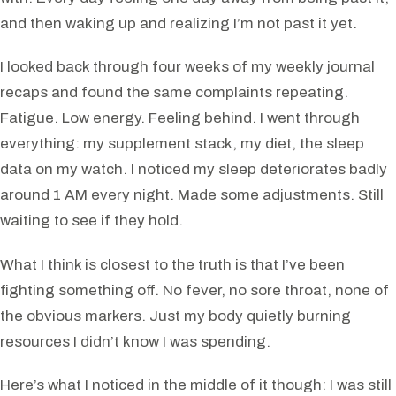
and then waking up and realizing I’m not past it yet.
I looked back through four weeks of my weekly journal
recaps and found the same complaints repeating.
Fatigue. Low energy. Feeling behind. I went through
everything: my supplement stack, my diet, the sleep
data on my watch. I noticed my sleep deteriorates badly
around 1 AM every night. Made some adjustments. Still
waiting to see if they hold.
What I think is closest to the truth is that I’ve been
fighting something off. No fever, no sore throat, none of
the obvious markers. Just my body quietly burning
resources I didn’t know I was spending.
Here’s what I noticed in the middle of it though: I was still