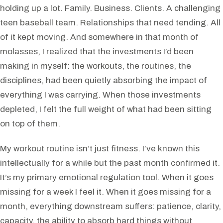
holding up a lot. Family. Business. Clients. A challenging
teen baseball team. Relationships that need tending. All
of it kept moving. And somewhere in that month of
molasses, I realized that the investments I’d been
making in myself: the workouts, the routines, the
disciplines, had been quietly absorbing the impact of
everything I was carrying. When those investments
depleted, I felt the full weight of what had been sitting
on top of them.
My workout routine isn’t just fitness. I’ve known this
intellectually for a while but the past month confirmed it.
It’s my primary emotional regulation tool. When it goes
missing for a week I feel it. When it goes missing for a
month, everything downstream suffers: patience, clarity,
capacity, the ability to absorb hard things without