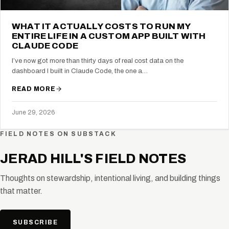
WHAT IT ACTUALLY COSTS TO RUN MY
ENTIRE LIFE IN A CUSTOM APP BUILT WITH
CLAUDE CODE
I’ve now got more than thirty days of real cost data on the
dashboard I built in Claude Code, the one a…
READ MORE
June 29, 2026
FIELD NOTES ON SUBSTACK
JERAD HILL'S FIELD NOTES
Thoughts on stewardship, intentional living, and building things
that matter.
SUBSCRIBE