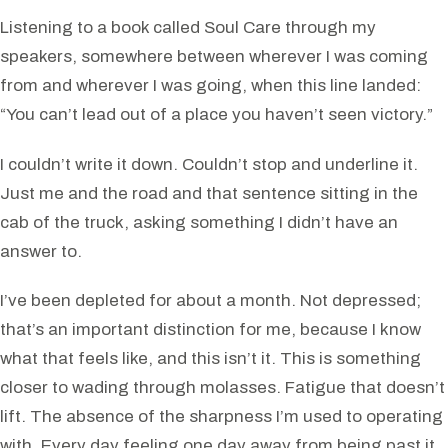
Listening to a book called Soul Care through my
speakers, somewhere between wherever I was coming
from and wherever I was going, when this line landed:
“You can’t lead out of a place you haven’t seen victory.”
I couldn’t write it down. Couldn’t stop and underline it.
Just me and the road and that sentence sitting in the
cab of the truck, asking something I didn’t have an
answer to.
I’ve been depleted for about a month. Not depressed;
that’s an important distinction for me, because I know
what that feels like, and this isn’t it. This is something
closer to wading through molasses. Fatigue that doesn’t
lift. The absence of the sharpness I’m used to operating
with. Every day feeling one day away from being past it,