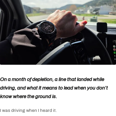
On a month of depletion, a line that landed while
driving, and what it means to lead when you don’t
know where the ground is.
I was driving when I heard it.