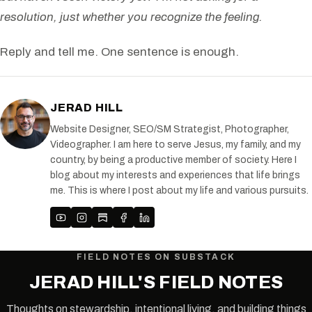
resolution, just whether you recognize the feeling.
Reply and tell me. One sentence is enough.
JERAD HILL
Website Designer, SEO/SM Strategist, Photographer,
Videographer. I am here to serve Jesus, my family, and my
country, by being a productive member of society. Here I
blog about my interests and experiences that life brings
me. This is where I post about my life and various pursuits.
FIELD NOTES ON SUBSTACK
JERAD HILL'S FIELD NOTES
Thoughts on stewardship, intentional living, and building things