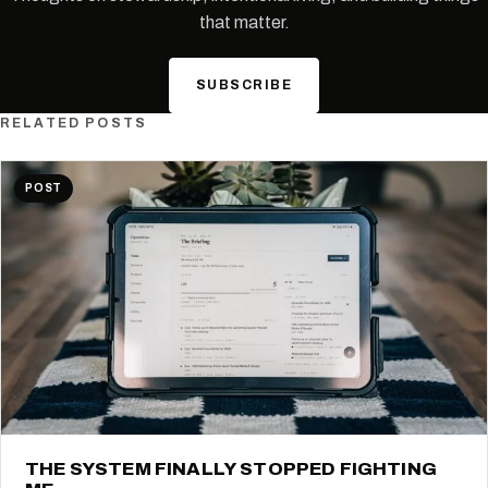
that matter.
SUBSCRIBE
RELATED POSTS
POST
THE SYSTEM FINALLY STOPPED FIGHTING