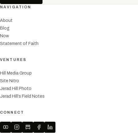
NAVIGATION
About
Blog
Now
Statement of Faith
VENTURES
Hill Media Group
Site Nitro
Jerad Hill Photo
Jerad Hill’s Field Notes
CONNECT