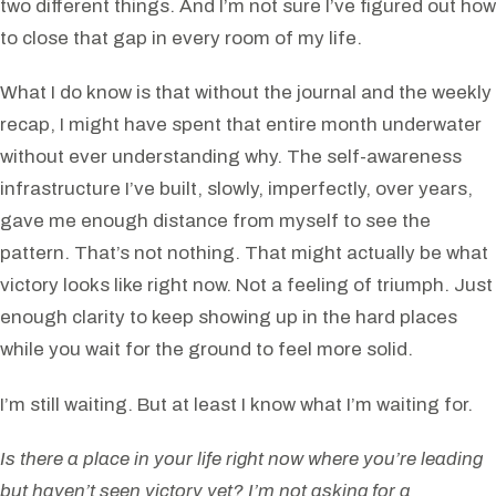
two different things. And I’m not sure I’ve figured out how
to close that gap in every room of my life.
What I do know is that without the journal and the weekly
recap, I might have spent that entire month underwater
without ever understanding why. The self-awareness
infrastructure I’ve built, slowly, imperfectly, over years,
gave me enough distance from myself to see the
pattern. That’s not nothing. That might actually be what
victory looks like right now. Not a feeling of triumph. Just
enough clarity to keep showing up in the hard places
while you wait for the ground to feel more solid.
I’m still waiting. But at least I know what I’m waiting for.
Is there a place in your life right now where you’re leading
but haven’t seen victory yet? I’m not asking for a