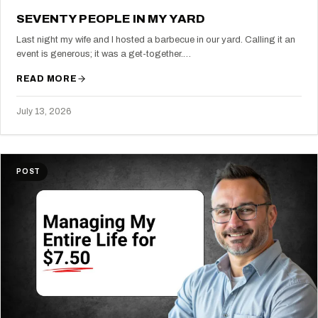
SEVENTY PEOPLE IN MY YARD
Last night my wife and I hosted a barbecue in our yard. Calling it an
event is generous; it was a get-together.…
READ MORE
July 13, 2026
POST