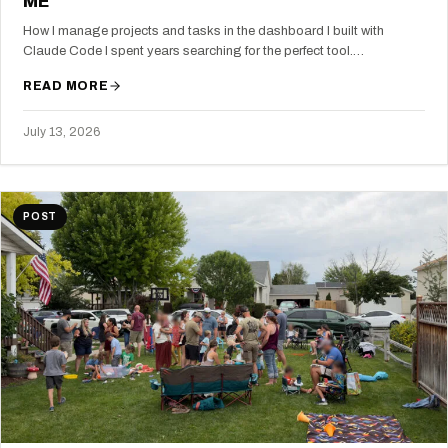
ME
How I manage projects and tasks in the dashboard I built with
Claude Code I spent years searching for the perfect tool.…
READ MORE
July 13, 2026
POST