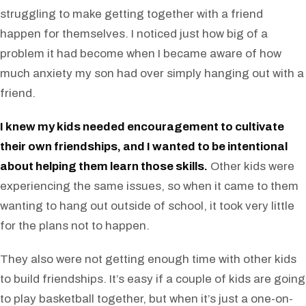
struggling to make getting together with a friend
happen for themselves. I noticed just how big of a
problem it had become when I became aware of how
much anxiety my son had over simply hanging out with a
friend.
I knew my kids needed encouragement to cultivate
their own friendships, and I wanted to be intentional
about helping them learn those skills.
Other kids were
experiencing the same issues, so when it came to them
wanting to hang out outside of school, it took very little
for the plans not to happen.
They also were not getting enough time with other kids
to build friendships. It’s easy if a couple of kids are going
to play basketball together, but when it’s just a one-on-