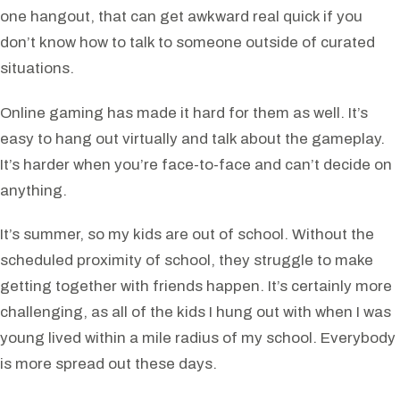
one hangout, that can get awkward real quick if you
don’t know how to talk to someone outside of curated
situations.
Online gaming has made it hard for them as well. It’s
easy to hang out virtually and talk about the gameplay.
It’s harder when you’re face-to-face and can’t decide on
anything.
It’s summer, so my kids are out of school. Without the
scheduled proximity of school, they struggle to make
getting together with friends happen. It’s certainly more
challenging, as all of the kids I hung out with when I was
young lived within a mile radius of my school. Everybody
is more spread out these days.