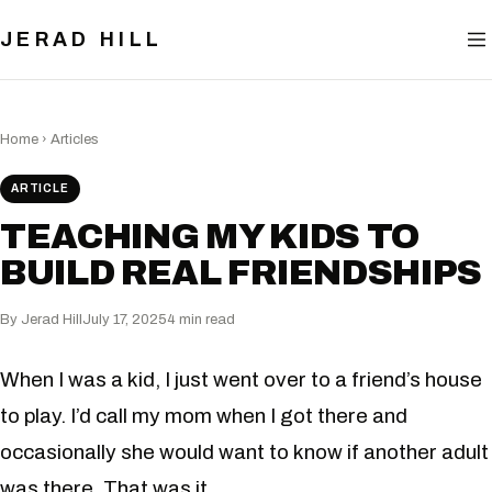
BLOG
JERAD HILL
NOW
CONTACT
Home
›
Articles
ARTICLE
TEACHING MY KIDS TO
BUILD REAL FRIENDSHIPS
By Jerad Hill
July 17, 2025
4 min read
When I was a kid, I just went over to a friend’s house
to play. I’d call my mom when I got there and
occasionally she would want to know if another adult
was there. That was it.