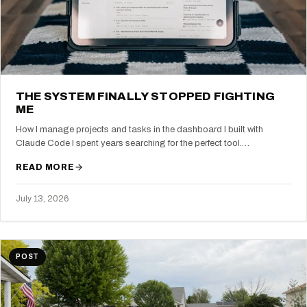
THE SYSTEM FINALLY STOPPED FIGHTING
ME
How I manage projects and tasks in the dashboard I built with
Claude Code I spent years searching for the perfect tool.…
READ MORE
July 13, 2026
POST