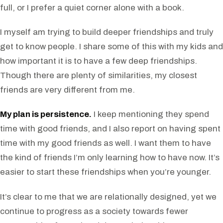
full, or I prefer a quiet corner alone with a book.
I myself am trying to build deeper friendships and truly
get to know people. I share some of this with my kids and
how important it is to have a few deep friendships.
Though there are plenty of similarities, my closest
friends are very different from me.
My plan is persistence.
I keep mentioning they spend
time with good friends, and I also report on having spent
time with my good friends as well. I want them to have
the kind of friends I’m only learning how to have now. It’s
easier to start these friendships when you’re younger.
It’s clear to me that we are relationally designed, yet we
continue to progress as a society towards fewer