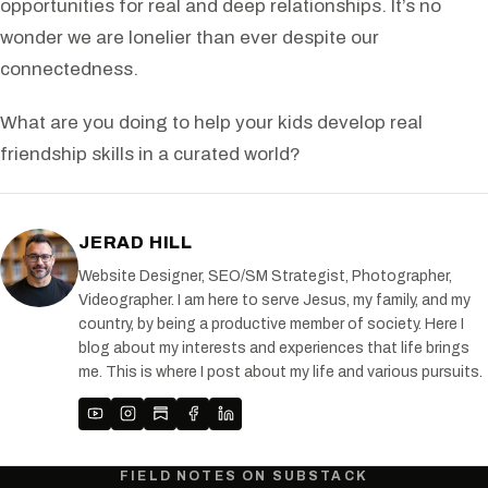
opportunities for real and deep relationships. It’s no
wonder we are lonelier than ever despite our
connectedness.
What are you doing to help your kids develop real
friendship skills in a curated world?
JERAD HILL
Website Designer, SEO/SM Strategist, Photographer,
Videographer. I am here to serve Jesus, my family, and my
country, by being a productive member of society. Here I
blog about my interests and experiences that life brings
me. This is where I post about my life and various pursuits.
FIELD NOTES ON SUBSTACK