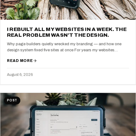
I REBUILT ALL MY WEBSITES IN A WEEK. THE
REAL PROBLEM WASN’T THE DESIGN.
Why page builders quietly wrecked my branding — and how one
design system fixed five sites at once For years my websites…
READ MORE
August 6, 2026
POST