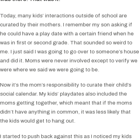
Today, many kids’ interactions outside of school are
curated by their mothers. I remember my son asking if
he could have a play date with a certain friend when he
was in first or second grade. That sounded so weird to
me. I just said I was going to go over to someone’s house
and did it. Moms were never involved except to verify we
were where we said we were going to be.
Now it’s the mom’s responsibility to curate their child’s
social calendar. My kids’ playdates also included the
moms getting together, which meant that if the moms
didn’t have anything in common, it was less likely that
the kids would get to hang out.
I started to push back against this as I noticed my kids