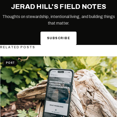
JERAD HILL'S FIELD NOTES
Thoughts on stewardship, intentional living, and building things
that matter.
SUBSCRIBE
RELATED POSTS
POST