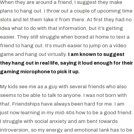
When they are around a friend, I suggest they make
plans to hang out. I throw out a couple of upcoming time
slots and let them take it from there. At first they had no
idea what to do with that information, but it’s getting
easier. They still struggle when bored at home to text a
friend to hang out. It’s much easier to jump on a video
game and hang out virtually.
I am known to suggest
they hang out in real life, saying it loud enough for their
gaming microphone to pick it up.
My kids see me as a guy with several friends who also
seems to be able to talk to anyone. I was not born with
that. Friendships have always been hard for me. I am
just now learning in my mid-40s how to be a good friend.
I struggle with social anxiety and am bent towards
introversion, so my energy and emotional tank has to be