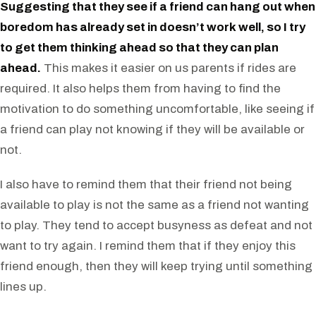
Suggesting that they see if a friend can hang out when
boredom has already set in doesn’t work well, so I try
to get them thinking ahead so that they can plan
ahead.
This makes it easier on us parents if rides are
required. It also helps them from having to find the
motivation to do something uncomfortable, like seeing if
a friend can play not knowing if they will be available or
not.
I also have to remind them that their friend not being
available to play is not the same as a friend not wanting
to play. They tend to accept busyness as defeat and not
want to try again. I remind them that if they enjoy this
friend enough, then they will keep trying until something
lines up.