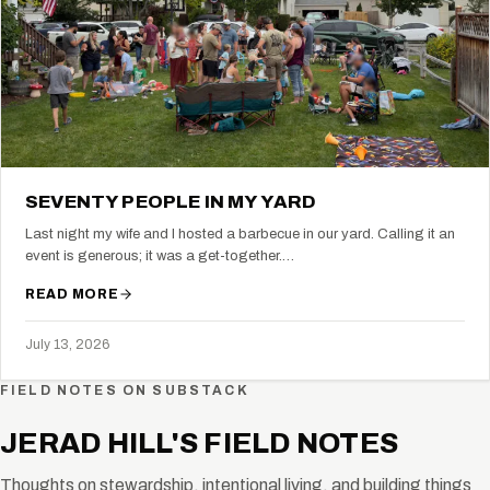
SEVENTY PEOPLE IN MY YARD
Last night my wife and I hosted a barbecue in our yard. Calling it an
event is generous; it was a get-together.…
READ MORE
July 13, 2026
FIELD NOTES ON SUBSTACK
JERAD HILL'S FIELD NOTES
Thoughts on stewardship, intentional living, and building things