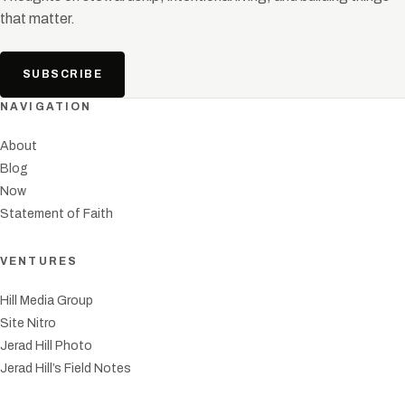
that matter.
SUBSCRIBE
NAVIGATION
About
Blog
Now
Statement of Faith
VENTURES
Hill Media Group
Site Nitro
Jerad Hill Photo
Jerad Hill’s Field Notes