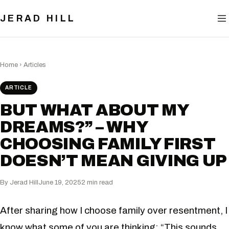
BLOG
JERAD HILL
NOW
CONTACT
Home
›
Articles
ARTICLE
BUT WHAT ABOUT MY
DREAMS?” – WHY
CHOOSING FAMILY FIRST
DOESN’T MEAN GIVING UP
By Jerad Hill
June 19, 2025
2 min read
After sharing how I choose family over resentment, I
know what some of you are thinking: “This sounds