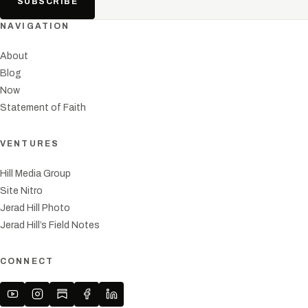
SUBSCRIBE
NAVIGATION
About
Blog
Now
Statement of Faith
VENTURES
Hill Media Group
Site Nitro
Jerad Hill Photo
Jerad Hill’s Field Notes
CONNECT