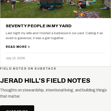
SEVENTY PEOPLE IN MY YARD
Last night my wife and I hosted a barbecue in our yard. Calling it an
event is generous; it was a get-together.…
READ MORE
July 13, 2026
FIELD NOTES ON SUBSTACK
JERAD HILL'S FIELD NOTES
Thoughts on stewardship, intentional living, and building things
that matter.