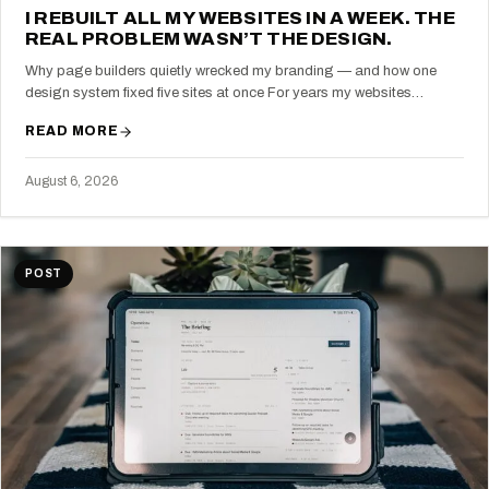
I REBUILT ALL MY WEBSITES IN A WEEK. THE
REAL PROBLEM WASN’T THE DESIGN.
Why page builders quietly wrecked my branding — and how one
design system fixed five sites at once For years my websites…
READ MORE
August 6, 2026
POST