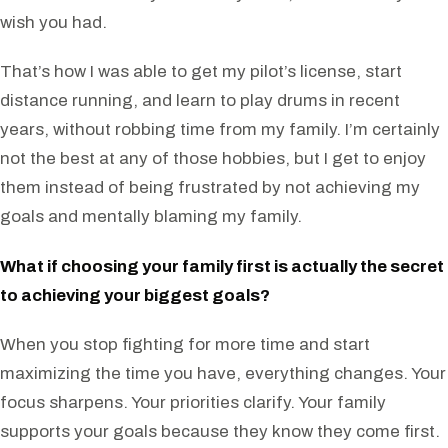
wish you had.
That’s how I was able to get my pilot’s license, start
distance running, and learn to play drums in recent
years, without robbing time from my family. I’m certainly
not the best at any of those hobbies, but I get to enjoy
them instead of being frustrated by not achieving my
goals and mentally blaming my family.
What if choosing your family first is actually the secret
to achieving your biggest goals?
When you stop fighting for more time and start
maximizing the time you have, everything changes. Your
focus sharpens. Your priorities clarify. Your family
supports your goals because they know they come first.