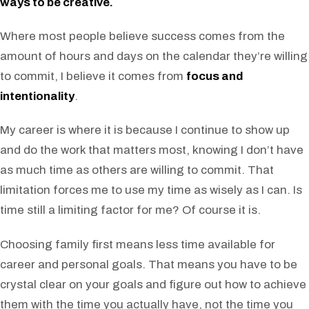
ways to be creative.
Where most people believe success comes from the
amount of hours and days on the calendar they’re willing
to commit, I believe it comes from
focus and
intentionality
.
My career is where it is because I continue to show up
and do the work that matters most, knowing I don’t have
as much time as others are willing to commit. That
limitation forces me to use my time as wisely as I can. Is
time still a limiting factor for me? Of course it is.
Choosing family first means less time available for
career and personal goals. That means you have to be
crystal clear on your goals and figure out how to achieve
them with the time you actually have, not the time you