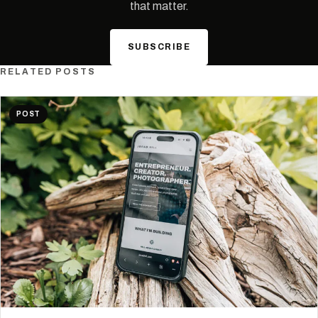
that matter.
SUBSCRIBE
RELATED POSTS
POST