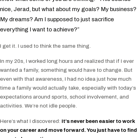
nice, Jerad, but what about my goals? My business?
My dreams? Am I supposed to just sacrifice
everything I want to achieve?”
I get it. I used to think the same thing.
In my 20s, I worked long hours and realized that if I ever
wanted a family, something would have to change. But
even with that awareness, I had no idea just how much
time a family would actually take, especially with today’s
expectations around sports, school involvement, and
activities. We’re not idle people.
Here’s what I discovered:
It’s never been easier to work
on your career and move forward. You just have to find