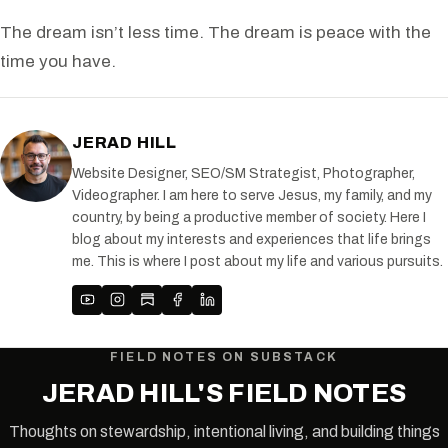
The dream isn’t less time. The dream is peace with the
time you have.
JERAD HILL
Website Designer, SEO/SM Strategist, Photographer,
Videographer. I am here to serve Jesus, my family, and my
country, by being a productive member of society. Here I
blog about my interests and experiences that life brings
me. This is where I post about my life and various pursuits.
FIELD NOTES ON SUBSTACK
JERAD HILL'S FIELD NOTES
Thoughts on stewardship, intentional living, and building things