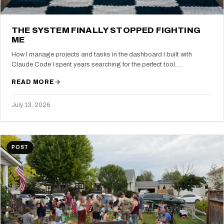
THE SYSTEM FINALLY STOPPED FIGHTING
ME
How I manage projects and tasks in the dashboard I built with
Claude Code I spent years searching for the perfect tool.…
READ MORE
July 13, 2026
POST